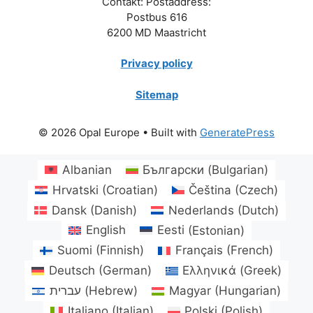
Contakt: Postaddress:
Postbus 616
6200 MD Maastricht
Privacy policy
Sitemap
© 2026 Opal Europe
• Built with
GeneratePress
Albanian
Български
(
Bulgarian
)
Hrvatski
(
Croatian
)
Čeština
(
Czech
)
Dansk
(
Danish
)
Nederlands
(
Dutch
)
English
Eesti
(
Estonian
)
Suomi
(
Finnish
)
Français
(
French
)
Deutsch
(
German
)
Ελληνικά
(
Greek
)
עברית
(
Hebrew
)
Magyar
(
Hungarian
)
Italiano
(
Italian
)
Polski
(
Polish
)