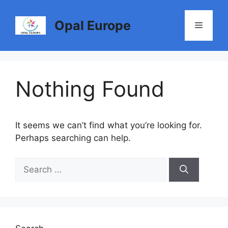
Skip
to
Opal Europe
Menu
content
Nothing Found
It seems we can’t find what you’re looking for.
Perhaps searching can help.
Search
for: