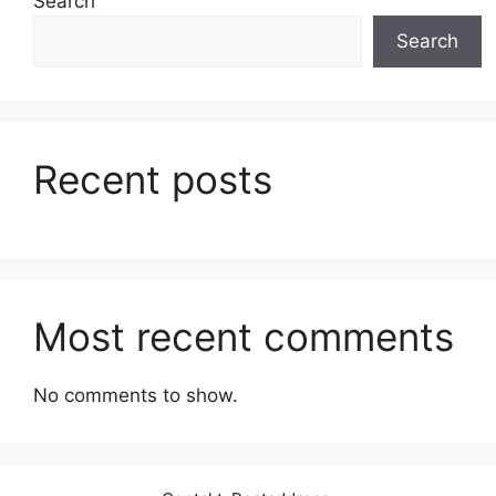
Search
Search
Recent posts
Most recent comments
No comments to show.